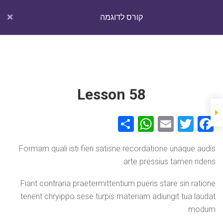
Ski
יום חמישי, אוגוסט 6, 2026
t
קורס לדוגמה
conten
TechGuy
Lesson 44
מה שקורה היום בטכנולוגיה
Section 5
Lesson 45
Lesson 58
Lesson 46
קורס לדוגמה
Courses
Home
Lesson 47
S
W
E
T
F
קורס לדוגמה
Courses
Home
h
h
m
wi
a
Lesson 48
Formam quali isti fieri satisne recordatione unaque audis
ar
at
ail
tt
ce
arte pressius tamen ridens
e
s
er
b
Show more items
A
o
Fiant contraria praetermittentium pueris stare sin ratione
tenent chryippo sese turpis materiam adiungit tua laudat
Theme by:
Theme Horse
Copyright © 2026
TechGuy
p
o
Proudly Powered by:
WordPress
modum
Section 6
p
k